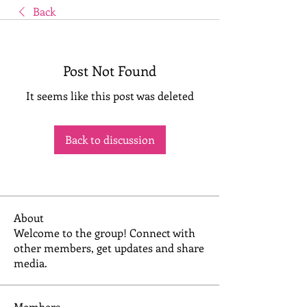
Back
Post Not Found
It seems like this post was deleted
Back to discussion
About
Welcome to the group! Connect with
other members, get updates and share
media.
Members