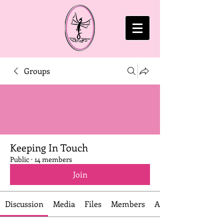
Groups
Keeping In Touch
Public
·
14 members
Join
Discussion
Media
Files
Members
About