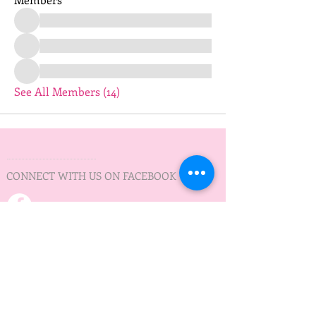
See All Members (14)
CONNECT WITH US ON FACEBOOK
PRACTICE TIMES
Practice on Wednesday
Minnedosa Lake
5:30 pm - 7:30 pm
May to September