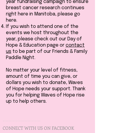
year fundraising campaign to ensure
breast cancer research continues
right here in Manitoba, please go
here.
If you wish to attend one of the
events we host throughout the
year, please check out our Day of
Hope & Education page or
contact
us
to be part of our Friends & Family
Paddle Night.
No matter your level of fitness,
amount of time you can give, or
dollars you wish to donate, Waves
of Hope needs your support. Thank
you for helping Waves of Hope rise
up to help others.
CONNECT WITH US ON FACEBOOK