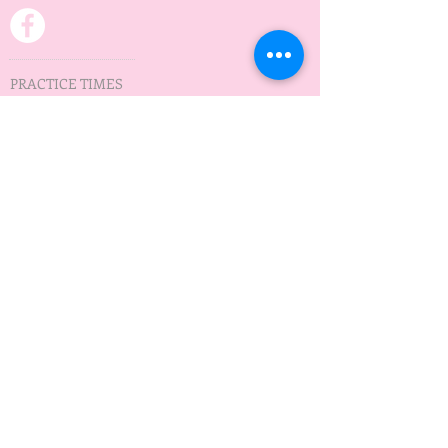
PRACTICE TIMES
Practice on Wednesday
Minnedosa Lake
5:30 pm - 7:30 pm
May to September
ADDRESS
Waves of Hope
Box 12
Minnedosa, MB
R0J 1E0
wavesofhopeMB@gmail.com