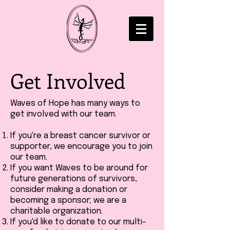
Get Involved
Waves of Hope has many ways to
get involved with our team.
If you're a breast cancer survivor or
supporter, we encourage you to join
our team.
If you want Waves to be around for
future generations of survivors,
consider making a donation or
becoming a sponsor; we are a
charitable organization.
If you'd like to donate to our multi-