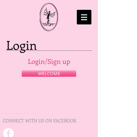
Login
Login/Sign up
WELCOME
CONNECT WITH US ON FACEBOOK