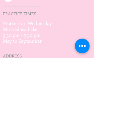
PRACTICE TIMES
Practice on Wednesday
Minnedosa Lake
5:30 pm - 7:30 pm
May to September
ADDRESS
Waves of Hope
Box 12
Minnedosa, MB
R0J 1E0
wavesofhopeMB@gmail.com