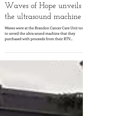
Waves of Hope unveils
the ultrasound machine
Waves were at the Brandon Cancer Care Unit today
to unveil the ultra sound machine that they
purchased with proceeds from their RTV...