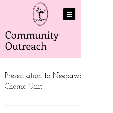
Community
Outreach
Presentation to Neepawa
Chemo Unit