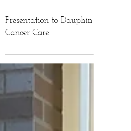
Presentation to Dauphin
Cancer Care