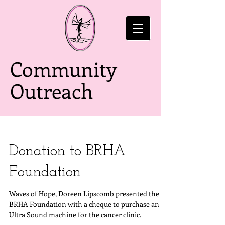
Community
Outreach
Donation to BRHA
Foundation
Waves of Hope, Doreen Lipscomb presented the
BRHA Foundation with a cheque to purchase an
Ultra Sound machine for the cancer clinic.