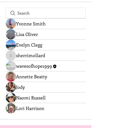
Yvonne Smith
Lisa Oliver
Evelyn Clegg
sherrimollard
sherrimollard
wavesofhope1999
Annette Beatty
Jody
Naomi Russell
Lori Harrison