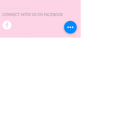
CONNECT WITH US ON FACEBOOK
PRACTICE TIMES
Practice on Wednesday
Minnedosa Lake
5:30 pm - 7:30 pm
May to September
ADDRESS
Waves of Hope
Box 12
Minnedosa, MB
R0J 1E0
wavesofhopeMB@gmail.com