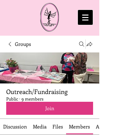
Groups
Outreach/Fundraising
Public
·
9 members
Join
Discussion
Media
Files
Members
About