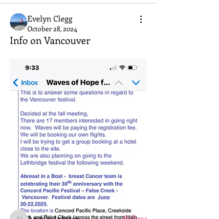
Evelyn Clegg
October 28, 2024
Info on Vancouver
About
Welcome to the group! Connect with
other members, get updates and share
media.
Members
Angela Inkster
Follow