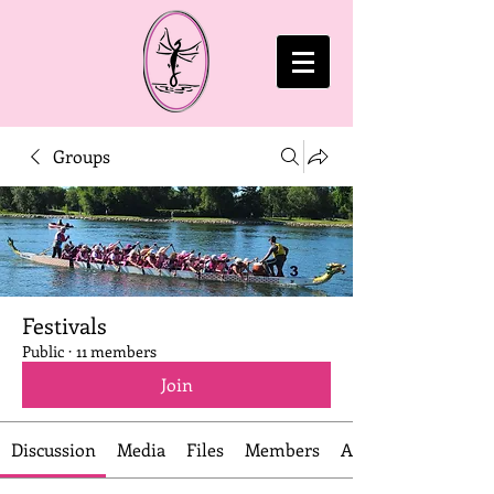
Groups
Festivals
Public
·
11 members
Join
Discussion
Media
Files
Members
About