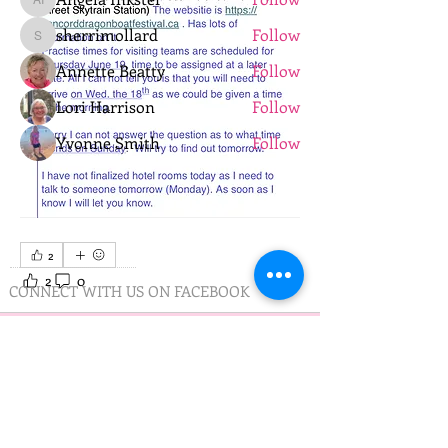
Angela Inkster
sherrimollard
Follow
sherrimollard
Annette Beatty
Follow
Lori Harrison
Follow
Yvonne Smith
Follow
See All Members (11)
2
2
0
28
CONNECT WITH US ON FACEBOOK
PRACTICE TIMES
Practice on Wednesday
Minnedosa Lake