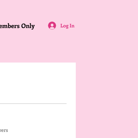
embers Only
Log In
wers