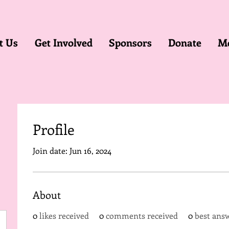
t Us
Get Involved
Sponsors
Donate
M
Profile
Join date: Jun 16, 2024
About
0
likes received
0
comments received
0
best ans