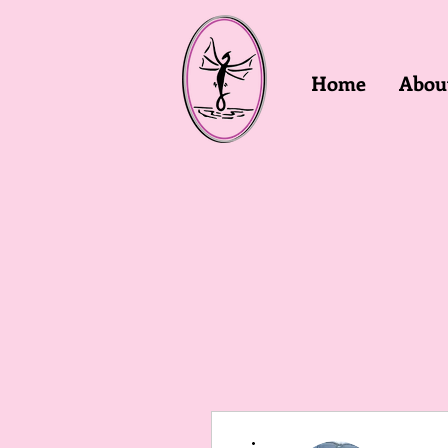
Home
Abou
More actions