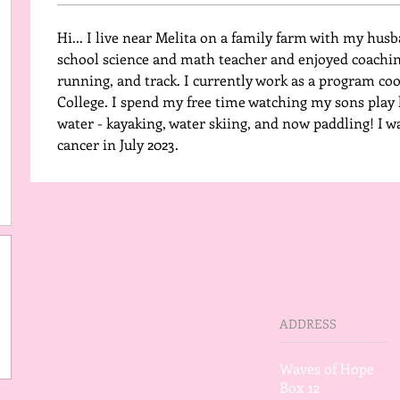
Hi... I live near Melita on a family farm with my husb
school science and math teacher and enjoyed coaching
running, and track. I currently work as a program co
College. I spend my free time watching my sons play h
water - kayaking, water skiing, and now paddling! I w
cancer in July 2023. 
ADDRESS
Waves of Hope
Box 12