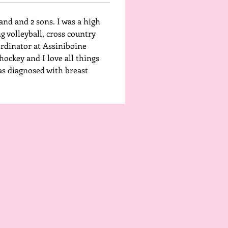
and and 2 sons. I was a high 
 volleyball, cross country 
ordinator at Assiniboine 
ockey and I love all things 
as diagnosed with breast 