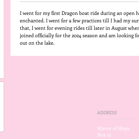
I went for my first Dragon boat ride during an open ho
enchanted. I went for a few practices till I had my surg
that, I went for evening rides till later in August when
joined officially for the 2024 season and am looking 
out on the lake. 
ADDRESS
Waves of Hope
Box 12