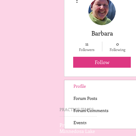
Barbara
11
0
Followers
Following
Follow
Profile
Forum Posts
PRACTICE TIMES
Forum Comments
Events
Practice on Wednesday
Minnedosa Lake