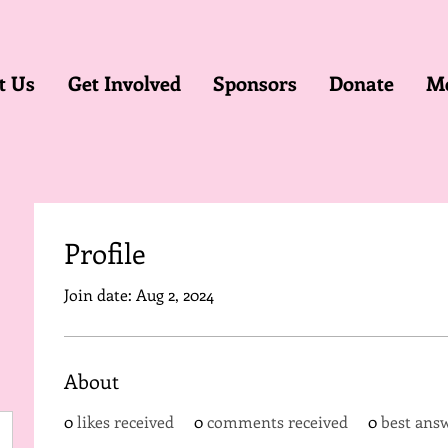
t Us
Get Involved
Sponsors
Donate
M
Profile
Join date: Aug 2, 2024
About
0
likes received
0
comments received
0
best ans