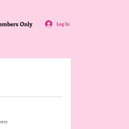
embers Only
Log In
wers