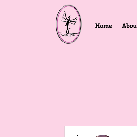
Home
Abou
More actions