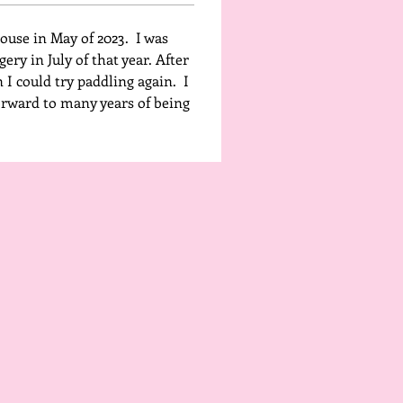
use in May of 2023.  I was 
ery in July of that year. After 
 I could try paddling again.  I 
forward to many years of being 